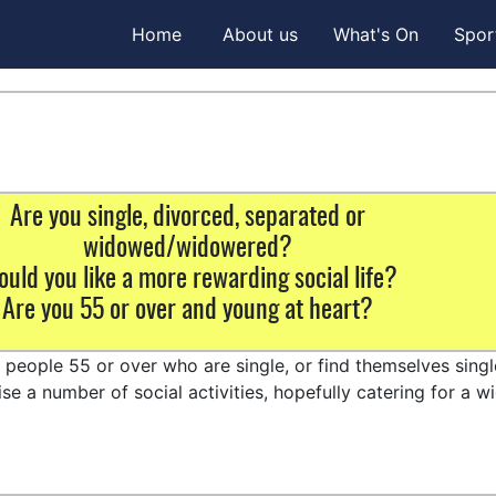
Home
About us
What's On
Spor
Are you single, divorced, separated or
widowed/widowered?
uld you like a more rewarding social life?
Are you 55 or over and young at heart?
t people 55 or over who are single, or find themselves sing
e a number of social activities, hopefully catering for a w