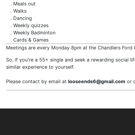
. Meals out
. Walks
. Dancing
. Weekly quizzes
. Weekly Badminton
. Cards & Games
Meetings are every Monday 8pm at the Chandlers Ford C
So, if you're a 55+ single and seek a rewarding social l
similar experience to yourself.
Please contact by email at
looseends6@gmail.com
or 