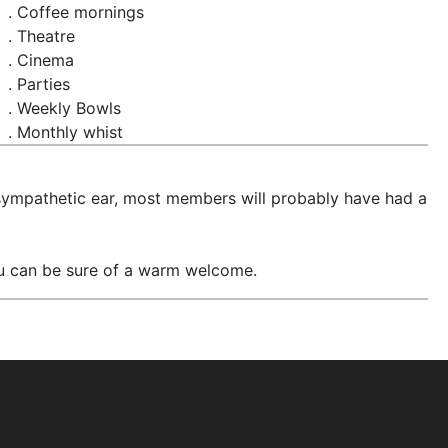
. Coffee mornings
. Theatre
. Cinema
. Parties
. Weekly Bowls
. Monthly whist
 a sympathetic ear, most members will probably have had a
u can be sure of a warm welcome.