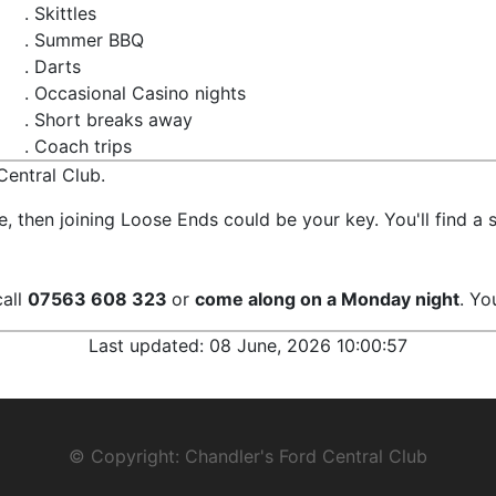
. Skittles
. Summer BBQ
. Darts
. Occasional Casino nights
. Short breaks away
. Coach trips
entral Club.
ife, then joining Loose Ends could be your key. You'll find
call
07563 608 323
or
come along on a Monday night
. Yo
Last updated:
08 June, 2026 10:00:57
© Copyright: Chandler's Ford Central Club