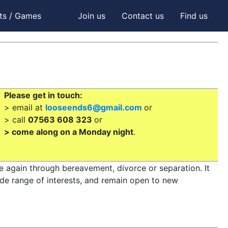
ts / Games
Join us
Contact us
Find us
Please get in touch:
> email at
looseends6@gmail.com
or
> call
07563 608 323
or
> come along on a Monday night
.
le again through bereavement, divorce or separation. It
ide range of interests, and remain open to new