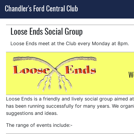
Chandler's Ford Central Club
Loose Ends Social Group
Loose Ends meet at the Club every Monday at 8pm.
Wo
Loose Ends is a friendly and lively social group aimed a
has been running successfully for many years. We organis
suggestions and ideas.
The range of events include:-